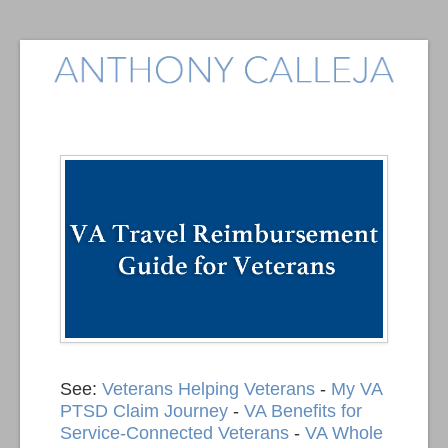
See:
Veterans Helping Veterans
-
My VA
PTSD Claim Journey
-
VA Benefits for
Service-Connected Veterans
-
VA Whole