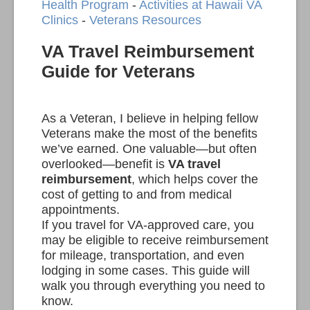
Health Program
-
Activities at Hawaii VA
Clinics
-
Veterans Resources
VA Travel Reimbursement
Guide for Veterans
As a Veteran, I believe in helping fellow
Veterans make the most of the benefits
we’ve earned. One valuable—but often
overlooked—benefit is
VA travel
reimbursement
, which helps cover the
cost of getting to and from medical
appointments.
If you travel for VA-approved care, you
may be eligible to receive reimbursement
for mileage, transportation, and even
lodging in some cases. This guide will
walk you through everything you need to
know.