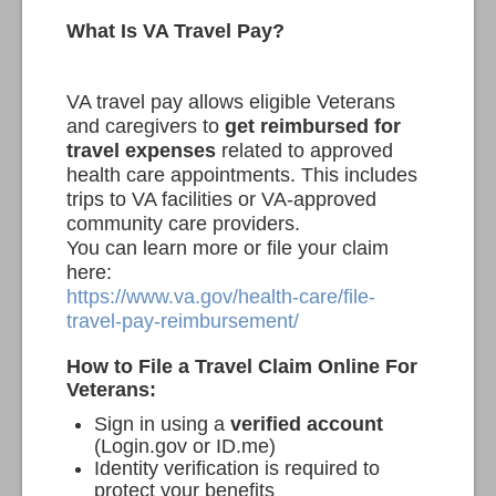
What Is VA Travel Pay?
VA travel pay allows eligible Veterans
and caregivers to
get reimbursed for
travel expenses
related to approved
health care appointments. This includes
trips to VA facilities or VA-approved
community care providers.
You can learn more or file your claim
here:
https://www.va.gov/health-care/file-
travel-pay-reimbursement/
How to File a Travel Claim Online
For
Veterans:
Sign in using a
verified account
(Login.gov or ID.me)
Identity verification is required to
protect your benefits