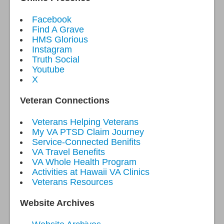
Facebook
Find A Grave
HMS Glorious
Instagram
Truth Social
Youtube
X
Veteran Connections
Veterans Helping Veterans
My VA PTSD Claim Journey
Service-Connected Benifits
VA Travel Benefits
VA Whole Health Program
Activities at Hawaii VA Clinics
Veterans Resources
Website Archives