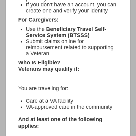
If you don’t have an account, you can
create one and verify your identity
For Caregivers:
Use the
Beneficiary Travel Self-
Service System (BTSSS)
Submit claims online for
reimbursement related to supporting
a Veteran
Who Is Eligible?
Veterans may qualify if:
You are traveling for:
Care at a VA facility
VA-approved care in the community
And at least one of the following
applies: