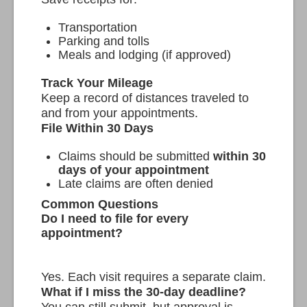
Transportation
Parking and tolls
Meals and lodging (if approved)
Track Your Mileage
Keep a record of distances traveled to
and from your appointments.
File Within 30 Days
Claims should be submitted
within 30
days of your appointment
Late claims are often denied
Common Questions
Do I need to file for every
appointment?
Yes. Each visit requires a separate claim.
What if I miss the 30-day deadline?
You can still submit, but approval is