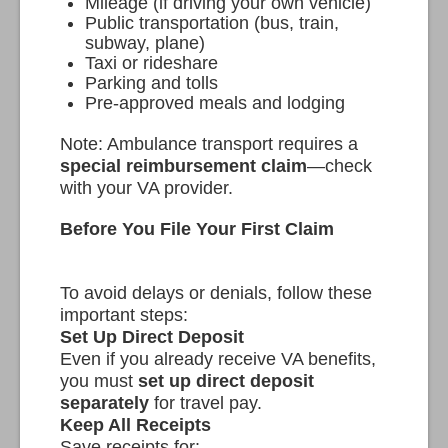
Mileage (if driving your own vehicle)
Public transportation (bus, train,
subway, plane)
Taxi or rideshare
Parking and tolls
Pre-approved meals and lodging
Note: Ambulance transport requires a
special reimbursement claim
—check
with your VA provider.
Before You File Your First Claim
To avoid delays or denials, follow these
important steps:
Set Up Direct Deposit
Even if you already receive VA benefits,
you must
set up direct deposit
separately
for travel pay.
Keep All Receipts
Save receipts for: