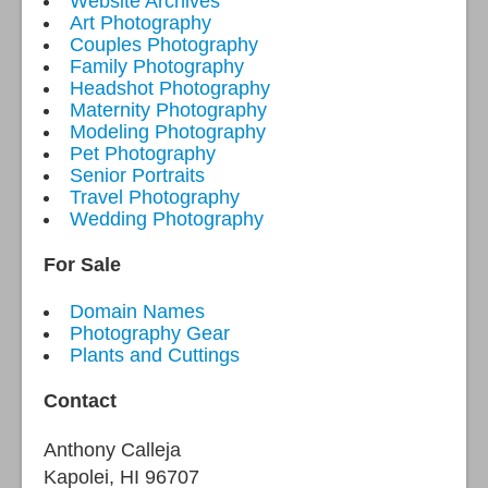
Website Archives
Art Photography
Couples Photography
Family Photography
Headshot Photography
Maternity Photography
Modeling Photography
Pet Photography
Senior Portraits
Travel Photography
Wedding Photography
For Sale
Domain Names
Photography Gear
Plants and Cuttings
Contact
Anthony Calleja
Kapolei, HI 96707