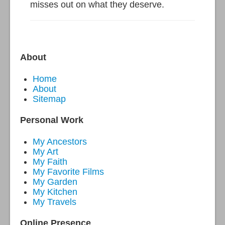
misses out on what they deserve.
About
Home
About
Sitemap
Personal Work
My Ancestors
My Art
My Faith
My Favorite Films
My Garden
My Kitchen
My Travels
Online Presence