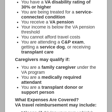
You have a
VA disability rating of
30% or higher
You are being treated for a
service-
connected condition
You receive a
VA pension
Your income is below the VA pension
threshold
You cannot afford travel costs
You are attending a
C&P exam
,
getting a
service dog
, or receiving
transplant care
Caregivers may qualify if:
You are a
family caregiver
under the
VA program
You are a
medically required
attendant
You are a
transplant donor or
support person
What Expenses Are Covered?
VA travel reimbursement may include: