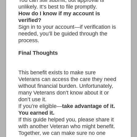
unlikely. It’s best to file promptly.
How do I know if my account is
verified?
Sign in to your account—if verification is
needed, you’ll be guided through the
process.
Final Thoughts
This benefit exists to make sure
Veterans can access the care they need
without financial burden. Unfortunately,
many Veterans don’t know about it or
don’t use it.
If you’re eligible—
take advantage of it.
You earned it.
If this guide helped you, please share it
with another Veteran who might benefit.
Together, we can make sure no one