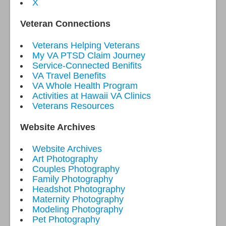
X
Veteran Connections
Veterans Helping Veterans
My VA PTSD Claim Journey
Service-Connected Benifits
VA Travel Benefits
VA Whole Health Program
Activities at Hawaii VA Clinics
Veterans Resources
Website Archives
Website Archives
Art Photography
Couples Photography
Family Photography
Headshot Photography
Maternity Photography
Modeling Photography
Pet Photography