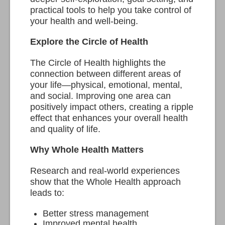
practical tools to help you take control of
your health and well-being.
Explore the Circle of Health
The Circle of Health highlights the
connection between different areas of
your life—physical, emotional, mental,
and social. Improving one area can
positively impact others, creating a ripple
effect that enhances your overall health
and quality of life.
Why Whole Health Matters
Research and real-world experiences
show that the Whole Health approach
leads to:
Better stress management
Improved mental health