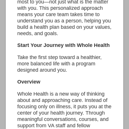
most to you—not just what is the matter
with you. This personalized approach
means your care team takes time to
understand you as a person, helping you
build a health plan based on your values,
needs, and goals.
Start Your Journey with Whole Health
Take the first step toward a healthier,
more balanced life with a program
designed around you.
Overview
Whole Health is a new way of thinking
about and approaching care. Instead of
focusing only on illness, it puts you at the
center of your health journey. Through
meaningful conversations, courses, and
support from VA staff and fellow