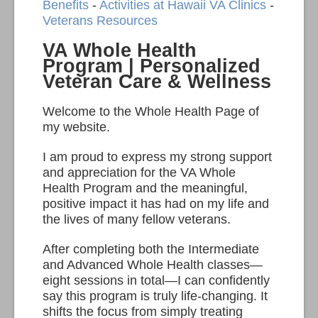
Benefits
-
Activities at Hawaii VA Clinics
-
Veterans Resources
VA Whole Health
Program | Personalized
Veteran Care & Wellness
Welcome to the Whole Health Page of
my website.
I am proud to express my strong support
and appreciation for the VA Whole
Health Program and the meaningful,
positive impact it has had on my life and
the lives of many fellow veterans.
After completing both the Intermediate
and Advanced Whole Health classes—
eight sessions in total—I can confidently
say this program is truly life-changing. It
shifts the focus from simply treating