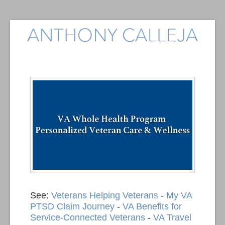
See:
Veterans Helping Veterans
-
My VA
PTSD Claim Journey
-
VA Benefits for
Service-Connected Veterans
-
VA Travel