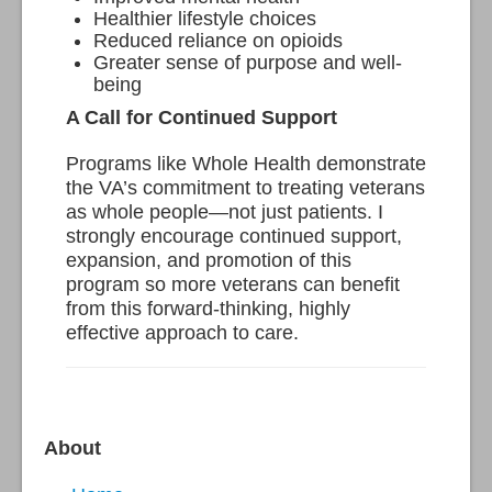
Healthier lifestyle choices
Reduced reliance on opioids
Greater sense of purpose and well-
being
A Call for Continued Support
Programs like Whole Health demonstrate
the VA’s commitment to treating veterans
as whole people—not just patients. I
strongly encourage continued support,
expansion, and promotion of this
program so more veterans can benefit
from this forward-thinking, highly
effective approach to care.
About