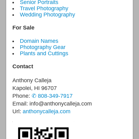
Senior Portraits
Travel Photography
Wedding Photography
For Sale
Domain Names
Photography Gear
Plants and Cuttings
Contact
Anthony Calleja
Kapolei, HI 96707
Phone:
✆ 808-349-7917
Email: info@anthonycalleja.com
Url:
anthonycalleja.com