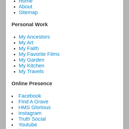
Home
About
Sitemap
Personal Work
My Ancestors
My Art
My Faith
My Favorite Films
My Garden
My Kitchen
My Travels
Online Presence
Facebook
Find A Grave
HMS Glorious
Instagram
Truth Social
Youtube