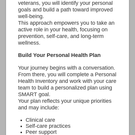
veterans, you will identify your personal
goals and build a path toward improved
well-being.
This approach empowers you to take an
active role in your health, focusing on
prevention, self-care, and long-term
wellness.
Build Your Personal Health Plan
Your journey begins with a conversation.
From there, you will complete a Personal
Health Inventory and work with your care
team to build a personalized plan using
SMART goal.
Your plan reflects your unique priorities
and may include:
Clinical care
Self-care practices
Peer support