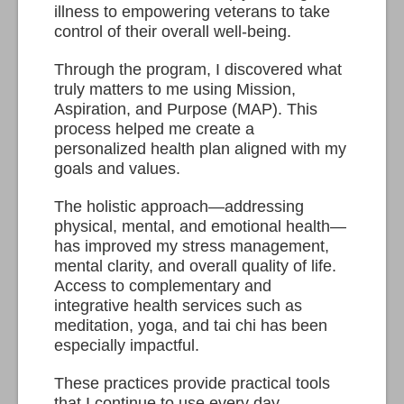
illness to empowering veterans to take
control of their overall well-being.
Through the program, I discovered what
truly matters to me using Mission,
Aspiration, and Purpose (MAP). This
process helped me create a
personalized health plan aligned with my
goals and values.
The holistic approach—addressing
physical, mental, and emotional health—
has improved my stress management,
mental clarity, and overall quality of life.
Access to complementary and
integrative health services such as
meditation, yoga, and tai chi has been
especially impactful.
These practices provide practical tools
that I continue to use every day.