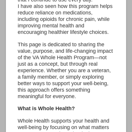
I have also seen how this program helps
reduce reliance on medications,
including opioids for chronic pain, while
improving mental health and
encouraging healthier lifestyle choices.
This page is dedicated to sharing the
value, purpose, and life-changing impact
of the VA Whole Health Program—not
just as a concept, but through real
experience. Whether you are a veteran,
a family member, or simply exploring
better ways to support your well-being,
this approach offers something
meaningful for everyone.
What is Whole Health?
Whole Health supports your health and
well-being by focusing on what matters