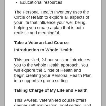
Educational resources
The Personal Health Inventory uses the
Circle of Health to explore all aspects of
your life that influence your well-being,
helping you create a plan that is both
realistic and meaningful.
Take a Veteran-Led Course
Introduction to Whole Health
This peer-led, 2-hour session introduces
you to the Whole Health approach. You
will explore the Circle of Health and
begin creating your Personal Health Plan
in a supportive group setting.
Taking Charge of My Life and Health
This 9-week, veteran-led course offers
deeper self-exploration, goal setting, and